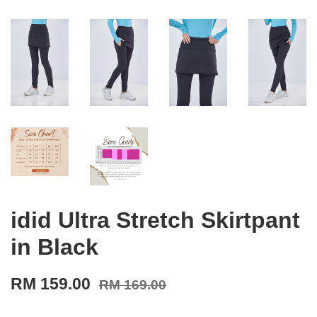
idid Ultra Stretch Skirtpant
in Black
RM 159.00
RM 169.00