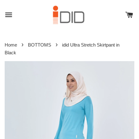
›
›
Home
BOTTOMS
idid Ultra Stretch Skirtpant in
Black