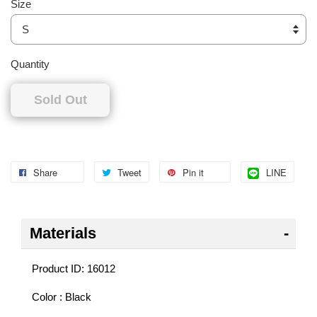
Size
Quantity
Sold Out
Share
Tweet
Pin it
LINE
Materials
Product ID: 16012
Color : Black