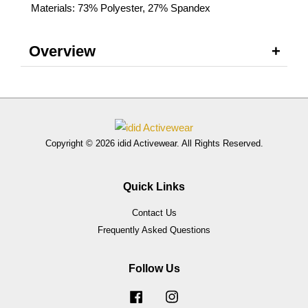
Materials: 73% Polyester, 27% Spandex
Overview
Copyright © 2026 idid Activewear. All Rights Reserved.
Quick Links
Contact Us
Frequently Asked Questions
Follow Us
Facebook
Instagram