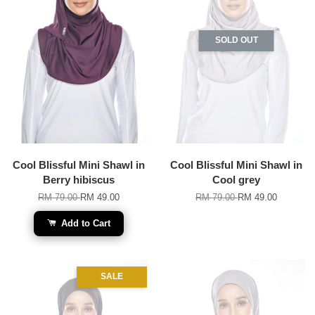
SOLD OUT
Cool Blissful Mini Shawl in
Cool Blissful Mini Shawl in
Berry hibiscus
Cool grey
RM 79.00
RM 49.00
RM 79.00
RM 49.00
Add to Cart
SALE