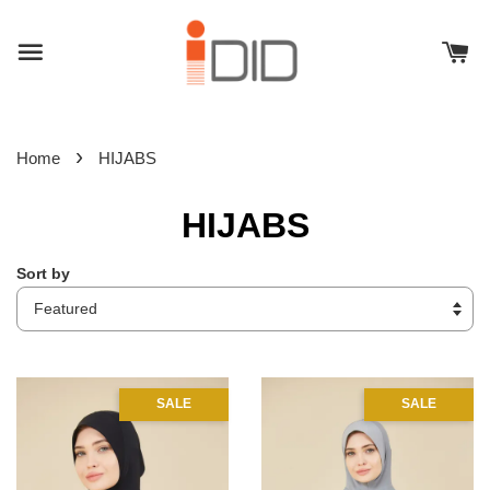
›
Home
HIJABS
HIJABS
Sort by
SALE
SALE