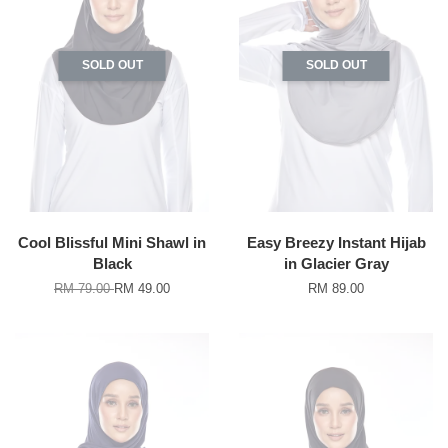
SOLD OUT
SOLD OUT
Cool Blissful Mini Shawl in
Easy Breezy Instant Hijab
Black
in Glacier Gray
RM 79.00
RM 49.00
RM 89.00