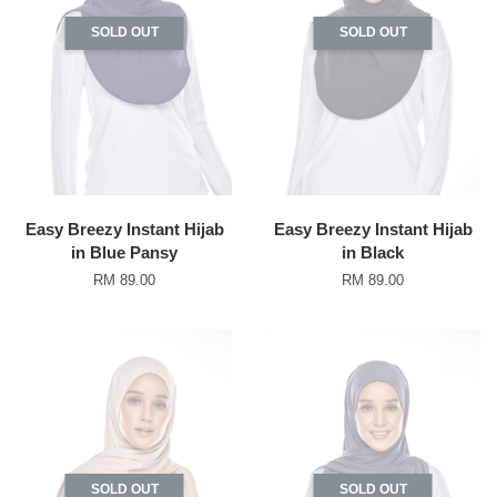
SOLD OUT
SOLD OUT
Easy Breezy Instant Hijab
Easy Breezy Instant Hijab
in Blue Pansy
in Black
RM 89.00
RM 89.00
SOLD OUT
SOLD OUT