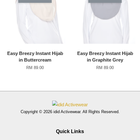
Easy Breezy Instant Hijab
Easy Breezy Instant Hijab
in Buttercream
in Graphite Grey
RM 89.00
RM 89.00
Copyright © 2026 idid Activewear. All Rights Reserved.
Quick Links