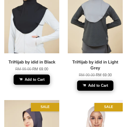
TriHijab by idid in Black
TriHijab by idid in Light
Grey
RM 99.00
RM 69.00
RM 99.00
RM 69.00
Add to Cart
Add to Cart
SALE
SALE