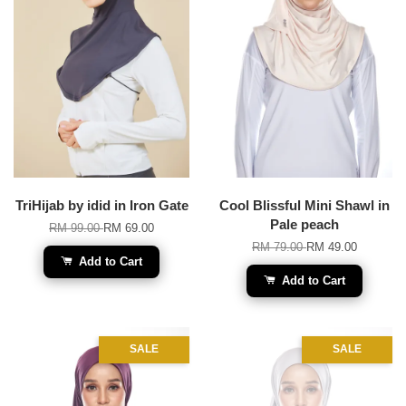
TriHijab by idid in Iron Gate
Cool Blissful Mini Shawl in
Pale peach
RM 99.00
RM 69.00
RM 79.00
RM 49.00
Add to Cart
Add to Cart
SALE
SALE