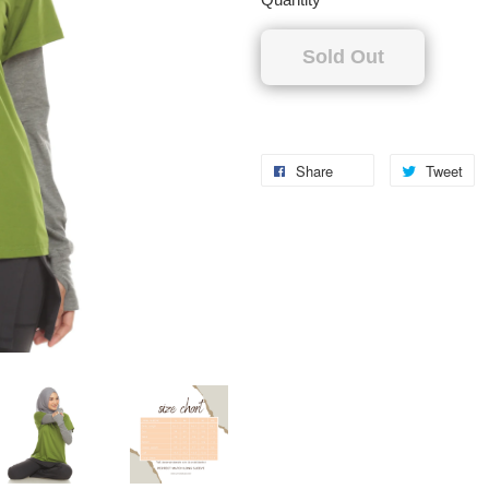
Sold Out
Share
Tweet