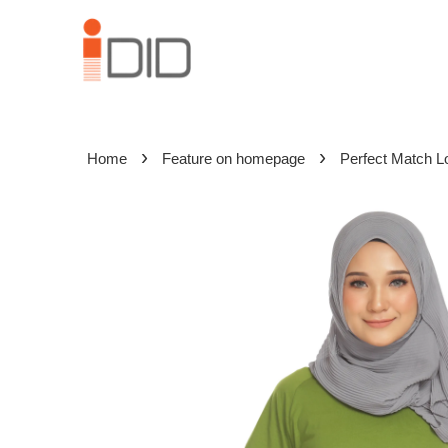
›
›
Home
Feature on homepage
Perfect Match L