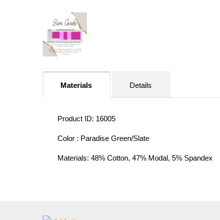
Materials
Details
Product ID: 16005
Color : Paradise Green/Slate
Materials: 48% Cotton, 47% Modal, 5% Spandex