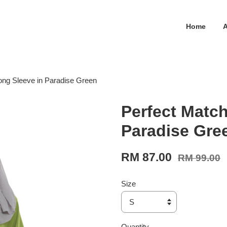
Home
ong Sleeve in Paradise Green
Perfect Match
Paradise Gre
RM 87.00
RM 99.00
Size
Quantity