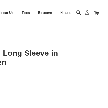
About Us
Tops
Bottoms
Hijabs
 Long Sleeve in
en