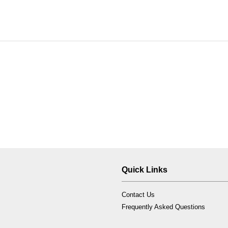
Quick Links
Contact Us
Frequently Asked Questions