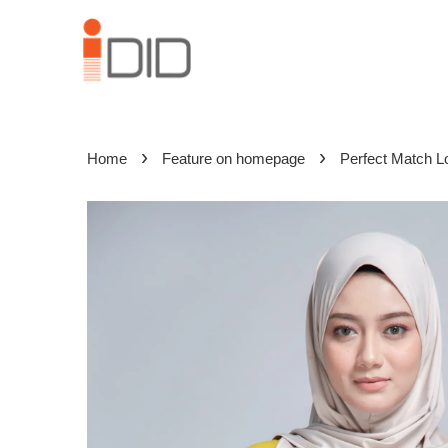
›
›
Home
Feature on homepage
Perfect Match L