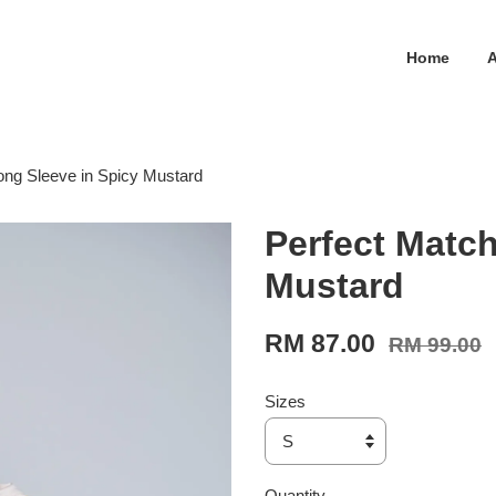
Home
ong Sleeve in Spicy Mustard
Perfect Match
Mustard
RM 87.00
RM 99.00
Sizes
Quantity