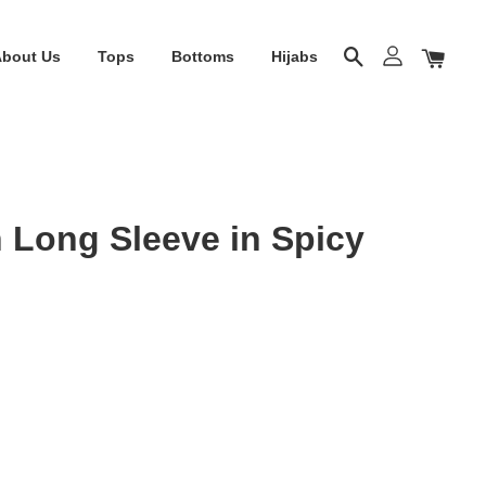
About Us
Tops
Bottoms
Hijabs
 Long Sleeve in Spicy