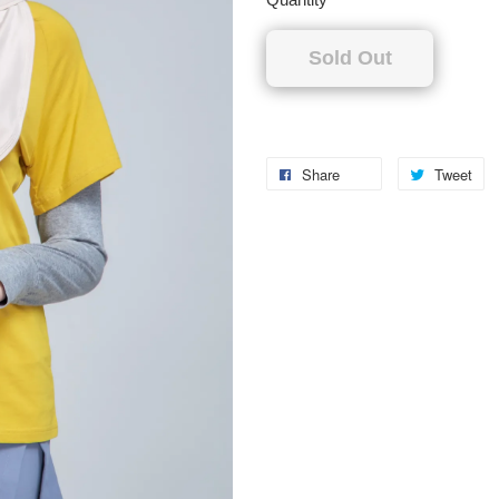
Sold Out
Share
Tweet