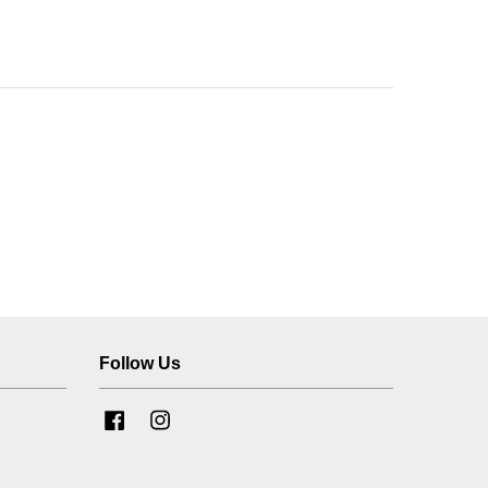
Follow Us
Facebook
Instagram