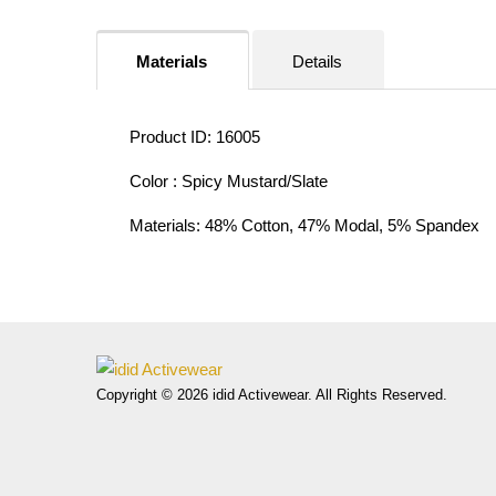
Materials
Details
Product ID: 16005
Color : Spicy Mustard/Slate
Materials: 48% Cotton, 47% Modal, 5% Spandex
Copyright © 2026 idid Activewear. All Rights Reserved.