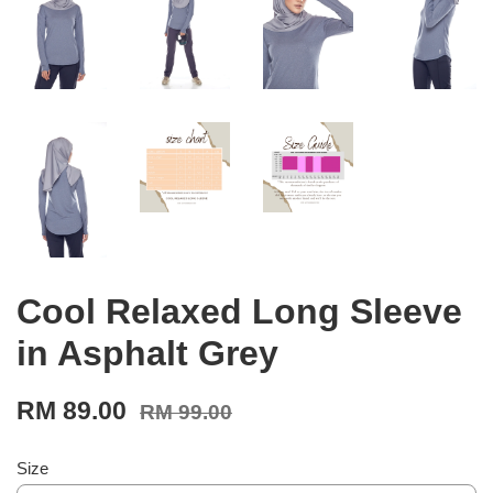
Cool Relaxed Long Sleeve
in Asphalt Grey
RM 89.00
RM 99.00
Size