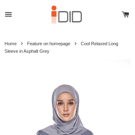
›
›
Home
Feature on homepage
Cool Relaxed Long
Sleeve in Asphalt Grey