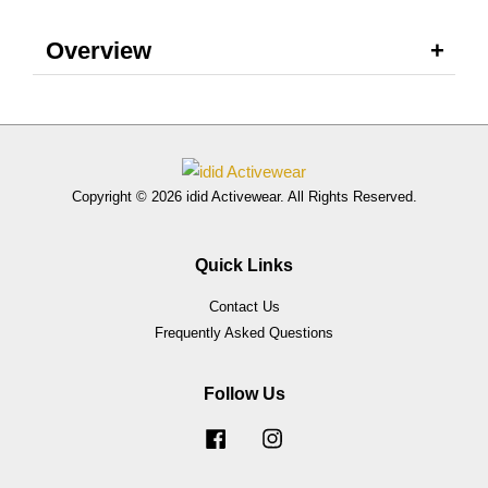
Overview
Copyright © 2026 idid Activewear. All Rights Reserved.
Quick Links
Contact Us
Frequently Asked Questions
Follow Us
Facebook
Instagram