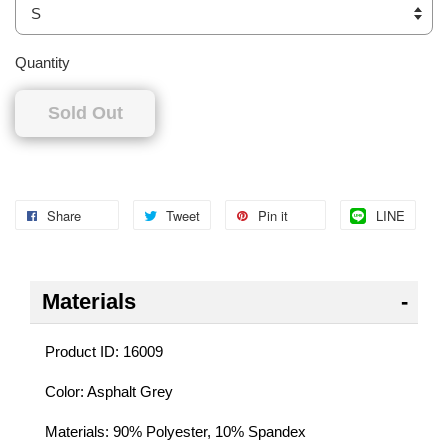
Quantity
Sold Out
Share
Tweet
Pin it
LINE
Materials
Product ID: 16009
Color: Asphalt Grey
Materials: 90% Polyester, 10% Spandex