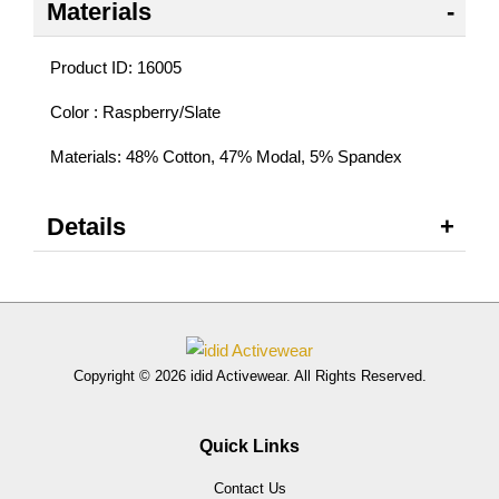
Materials
Product ID: 16005
Color : Raspberry/Slate
Materials: 48% Cotton, 47% Modal, 5% Spandex
Details
Copyright © 2026 idid Activewear. All Rights Reserved.
Quick Links
Contact Us