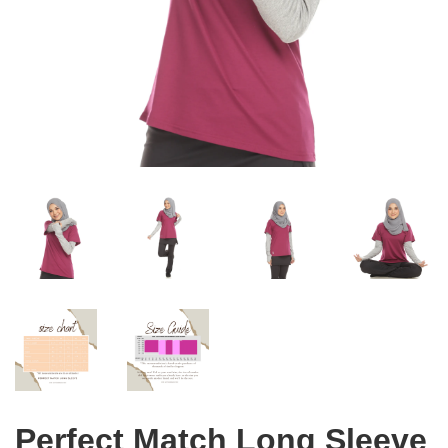
Perfect Match Long Sleeve