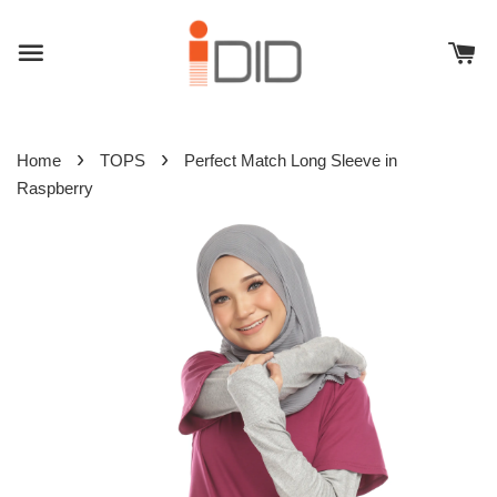
›
›
Home
TOPS
Perfect Match Long Sleeve in
Raspberry