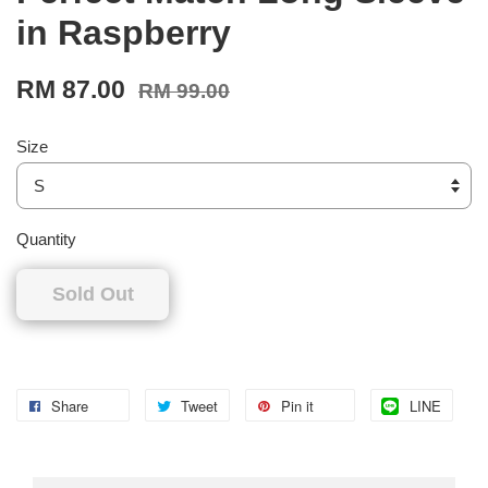
in Raspberry
RM 87.00
RM 99.00
Size
Quantity
Sold Out
Share
Tweet
Pin it
LINE