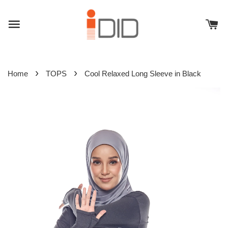
›
›
Home
TOPS
Cool Relaxed Long Sleeve in Black