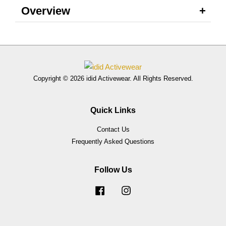
Overview
Copyright © 2026 idid Activewear. All Rights Reserved.
Quick Links
Contact Us
Frequently Asked Questions
Follow Us
Facebook
Instagram