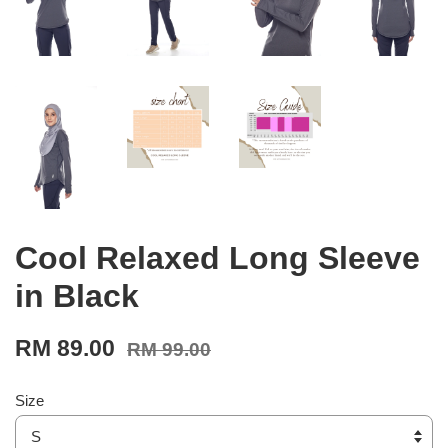
Cool Relaxed Long Sleeve
in Black
RM 89.00
RM 99.00
Size