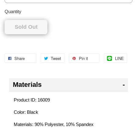
Quantity
Sold Out
Share
Tweet
Pin it
LINE
Materials
Product ID: 16009
Color: Black
Materials: 90% Polyester, 10% Spandex