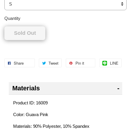
Quantity
Sold Out
Share
Tweet
Pin it
LINE
Materials
Product ID: 16009
Color: Guava Pink
Materials: 90% Polyester, 10% Spandex