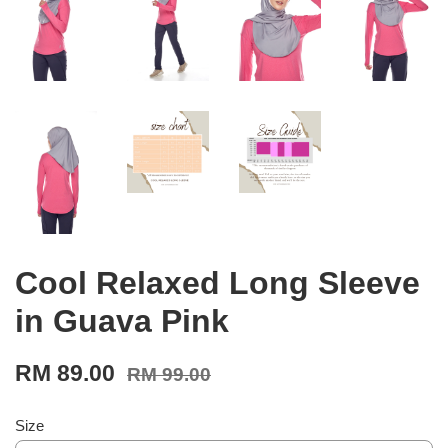
Cool Relaxed Long Sleeve
in Guava Pink
RM 89.00
RM 99.00
Size