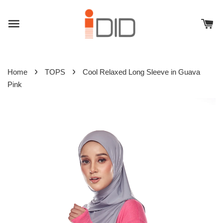
›
›
Home
TOPS
Cool Relaxed Long Sleeve in Guava
Pink