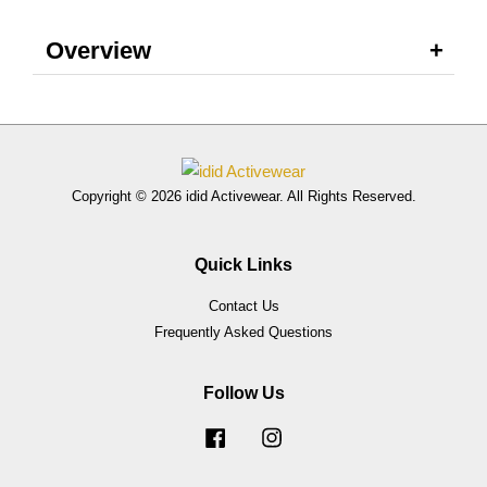
Overview
Copyright © 2026 idid Activewear. All Rights Reserved.
Quick Links
Contact Us
Frequently Asked Questions
Follow Us
Facebook
Instagram