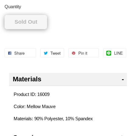
Quantity
Sold Out
Share
Tweet
Pin it
LINE
Materials
Product ID: 16009
Color: Mellow Mauve
Materials: 90% Polyester, 10% Spandex