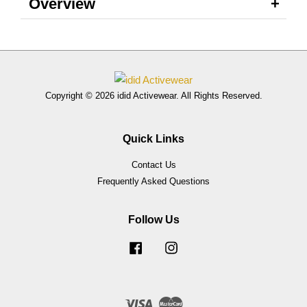
Overview
Copyright © 2026 idid Activewear. All Rights Reserved.
Quick Links
Contact Us
Frequently Asked Questions
Follow Us
Facebook
Instagram
Visa
Master