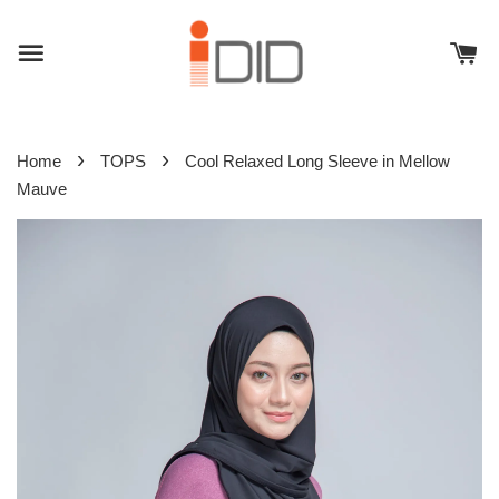
›
›
Home
TOPS
Cool Relaxed Long Sleeve in Mellow
Mauve