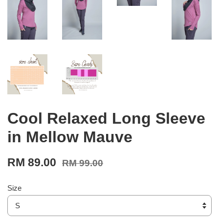
Cool Relaxed Long Sleeve
in Mellow Mauve
RM 89.00
RM 99.00
Size