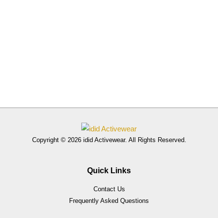
Copyright © 2026 idid Activewear. All Rights Reserved.
Quick Links
Contact Us
Frequently Asked Questions