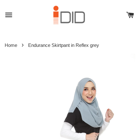
›
Home
Endurance Skirtpant in Reflex grey