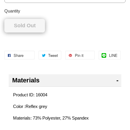
Quantity
Sold Out
Share
Tweet
Pin it
LINE
Materials
Product ID: 16004
Color :Reflex grey
Materials: 73% Polyester, 27% Spandex