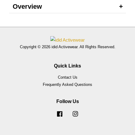
Overview
Copyright © 2026 idid Activewear. All Rights Reserved.
Quick Links
Contact Us
Frequently Asked Questions
Follow Us
Facebook
Instagram