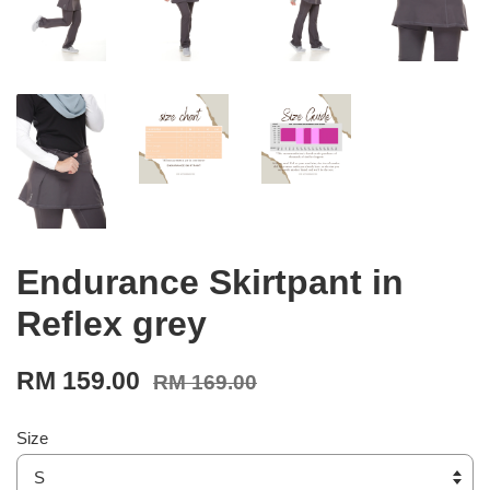
Endurance Skirtpant in
Reflex grey
RM 159.00
RM 169.00
Size