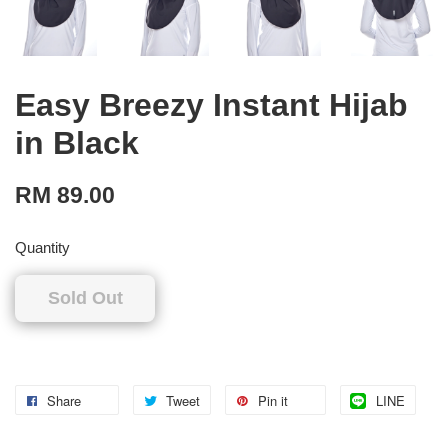
Easy Breezy Instant Hijab
in Black
RM 89.00
Quantity
Sold Out
Share
Tweet
Pin it
LINE