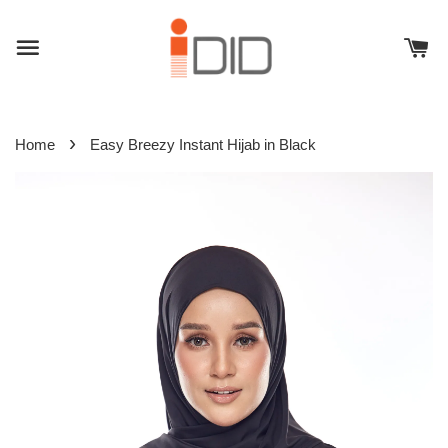
›
Home
Easy Breezy Instant Hijab in Black