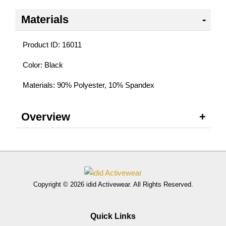
Materials
Product ID: 16011
Color: Black
Materials: 90% Polyester, 10% Spandex
Overview
Copyright © 2026 idid Activewear. All Rights Reserved.
Quick Links