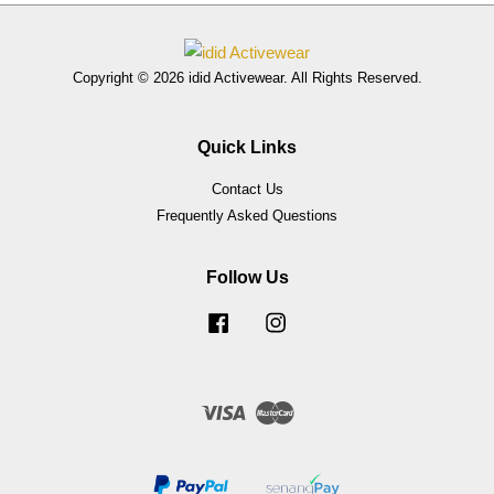
Copyright © 2026 idid Activewear. All Rights Reserved.
Quick Links
Contact Us
Frequently Asked Questions
Follow Us
Facebook
Instagram
Visa
Master