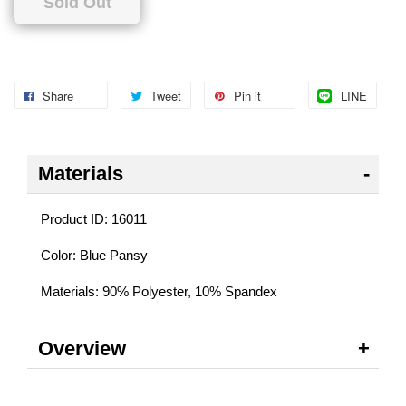
Sold Out
Share
Tweet
Pin it
LINE
Materials
Product ID: 16011
Color: Blue Pansy
Materials: 90% Polyester, 10% Spandex
Overview